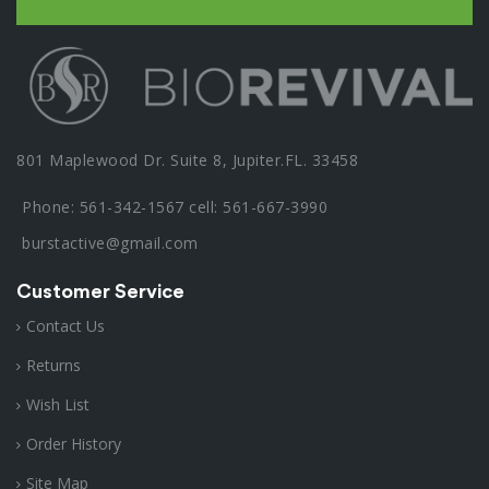
801 Maplewood Dr. Suite 8, Jupiter.FL. 33458
Phone: 561-342-1567 cell: 561-667-3990
burstactive@gmail.com
Customer Service
Contact Us
Returns
Wish List
Order History
Site Map