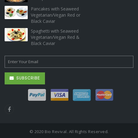
Pancakes with Seaweed
Vegetarian/Vegan Red or
Black Caviar
Spaghetti with Seaweed
Vegetarian/Vegan Red &
Black Caviar
SUBSCRIBE
© 2020 Bio Revival. All Rights Reserved.