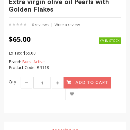
Extra virgin olive oil Pearls with
Golden Flakes
|
0 reviews
Write a review
$65.00
IN STOCK
Ex Tax:
$65.00
Brand:
Burst Active
Product Code: BR118
Qty
ADD TO CART