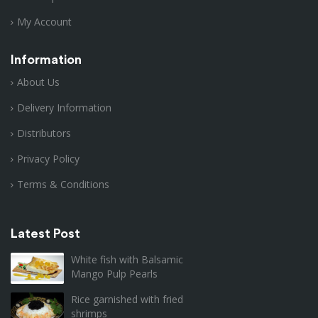
My Account
Information
About Us
Delivery Information
Distributors
Privacy Policy
Terms & Conditions
Latest Post
White fish with Balsamic
Mango Pulp Pearls
Rice garnished with fried
shrimps