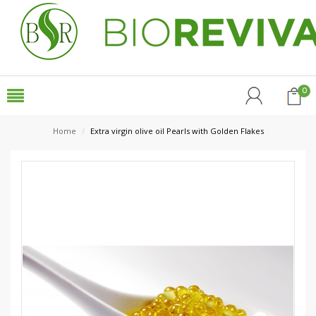
0
Home
/
Extra virgin olive oil Pearls with Golden Flakes