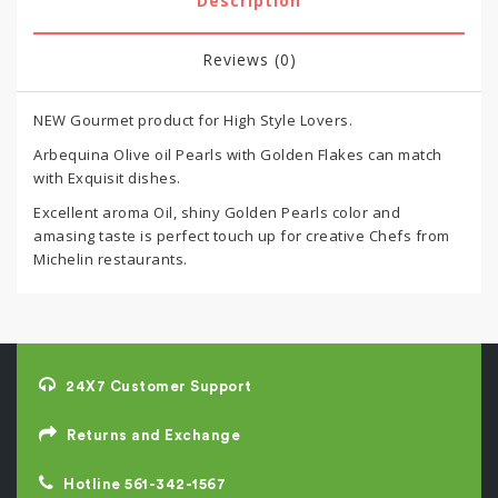
Description
Reviews (0)
NEW Gourmet product for High Style Lovers.
Arbequina Olive oil Pearls with Golden Flakes can match
with Exquisit dishes.
Excellent aroma Oil, shiny Golden Pearls color and
amasing taste is perfect touch up for creative Chefs from
Michelin restaurants.
24X7 Customer Support
Returns and Exchange
Hotline 561-342-1567