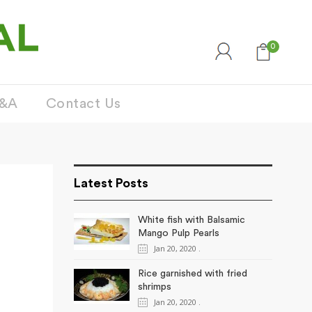
0
&A
Contact Us
Latest Posts
White fish with Balsamic
Mango Pulp Pearls
Jan 20, 2020
.
Rice garnished with fried
shrimps
Jan 20, 2020
.