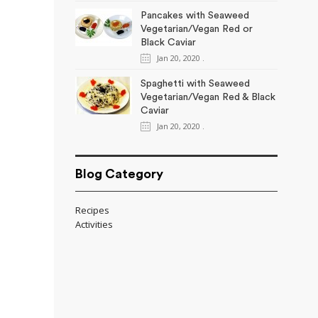
Pancakes with Seaweed
Vegetarian/Vegan Red or
Black Caviar
Jan 20, 2020
.
Spaghetti with Seaweed
Vegetarian/Vegan Red & Black
Caviar
Jan 20, 2020
.
Blog Category
Recipes
Activities