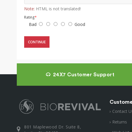
Note:
HTML is not translated!
Rating
*
Bad
Good
CONTINUE
24X7 Customer Support
Custome
Contact U
Returns
801 Maplewood Dr. Suite 8,