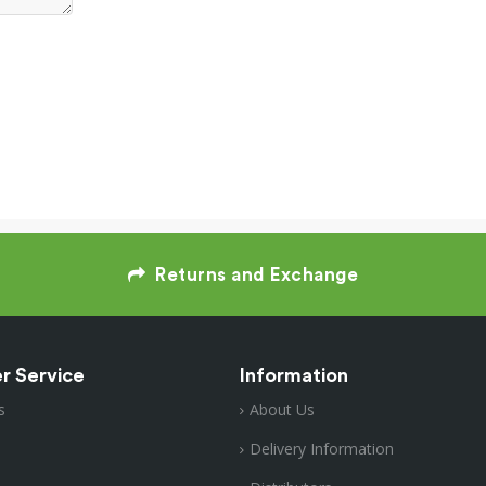
Returns and Exchange
r Service
Information
s
About Us
Delivery Information