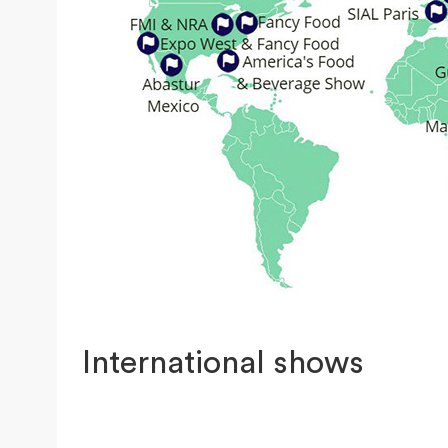
International shows