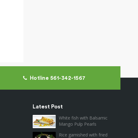
Hotline 561-342-1567
Latest Post
White fish with Balsamic
Mango Pulp Pearls
Rice garnished with fried