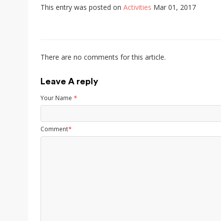
This entry was posted on
Activities
Mar 01, 2017
There are no comments for this article.
Leave A reply
Your Name
*
Comment
*