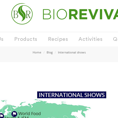
Us
Products
Recipes
Activities
Q
Home
Blog
International shows