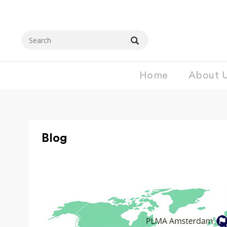
Home
About 
Blog